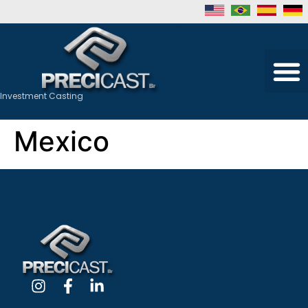
Investment Casting
Mexico