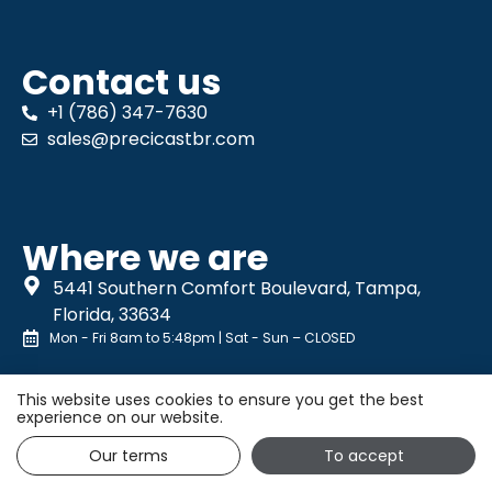
Contact us
+1 (786) 347-7630
sales@precicastbr.com
Where we are
5441 Southern Comfort Boulevard, Tampa,
Florida, 33634
Mon - Fri 8am to 5:48pm | Sat - Sun – CLOSED
This website uses cookies to ensure you get the best
experience on our website.
Our terms
To accept
Privacy Policy
| © All rights reserved. |
10ml Publicidade